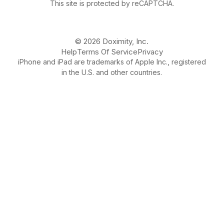
This site is protected by reCAPTCHA.
© 2026 Doximity, Inc.
Help
Terms Of Service
Privacy
iPhone and iPad are trademarks of Apple Inc., registered
in the U.S. and other countries.