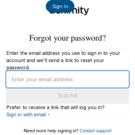
Sign In
Forgot your password?
Enter the email address you use to sign in to your
account and we'll send a link to reset your
password.
Enter
an
email
Submit
address
Prefer to receive a link that will log you in?
Sign in with email
Need more help signing in?
Contact support