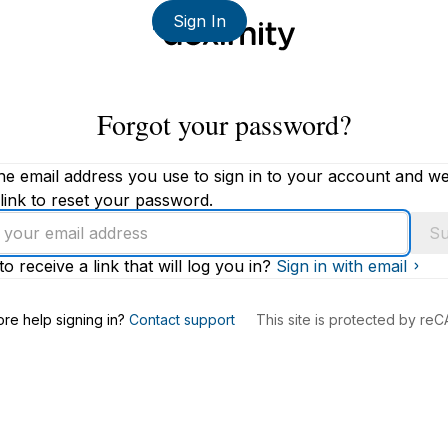
Sign In
Forgot your password?
he email address you use to sign in to your account and we'
link to reset your password.
Su
to receive a link that will log you in?
Sign in with email
s
re help signing in?
Contact support
This site is protected by r