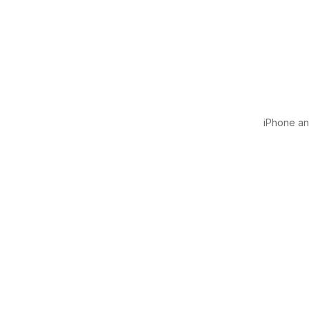
iPhone and