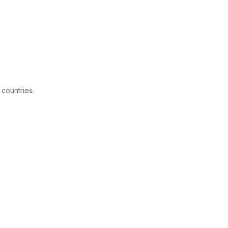
 countries.