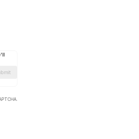
ll
bmit
eCAPTCHA.