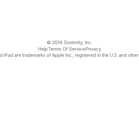
© 2026 Doximity, Inc.
Help
Terms Of Service
Privacy
 iPad are trademarks of Apple Inc., registered in the U.S. and other