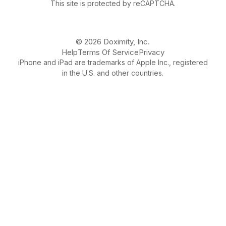
This site is protected by reCAPTCHA.
© 2026 Doximity, Inc.
Help
Terms Of Service
Privacy
iPhone and iPad are trademarks of Apple Inc., registered
in the U.S. and other countries.