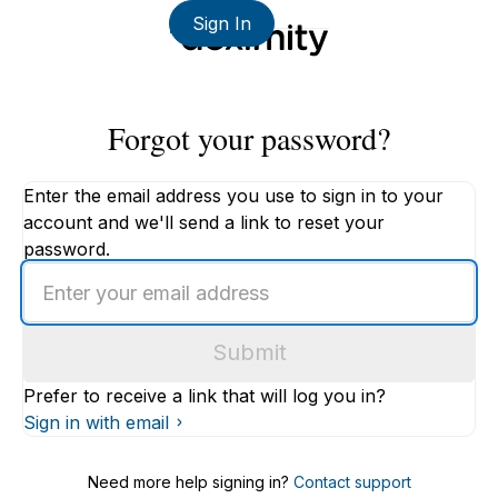
Sign In
Forgot your password?
Enter the email address you use to sign in to your
account and we'll send a link to reset your
password.
Enter
an
email
Submit
address
Prefer to receive a link that will log you in?
Sign in with email
Need more help signing in?
Contact support