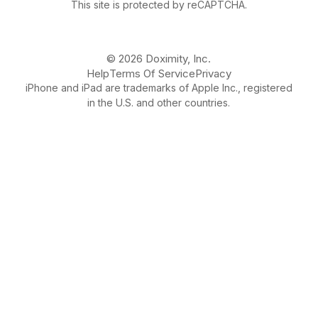
This site is protected by reCAPTCHA.
© 2026 Doximity, Inc.
Help
Terms Of Service
Privacy
iPhone and iPad are trademarks of Apple Inc., registered
in the U.S. and other countries.