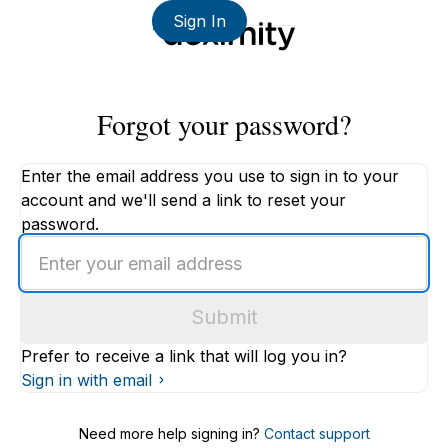
Sign In
Forgot your password?
Enter the email address you use to sign in to your
account and we'll send a link to reset your
password.
Enter
an
email
Submit
address
Prefer to receive a link that will log you in?
Sign in with email
Need more help signing in?
Contact support