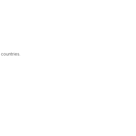
 countries.