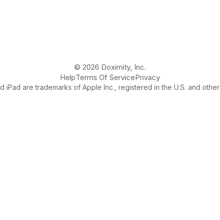
© 2026 Doximity, Inc.
Help
Terms Of Service
Privacy
 iPad are trademarks of Apple Inc., registered in the U.S. and other