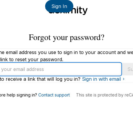
Sign In
Forgot your password?
he email address you use to sign in to your account and we'
link to reset your password.
Su
to receive a link that will log you in?
Sign in with email
s
re help signing in?
Contact support
This site is protected by r