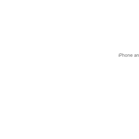
iPhone and