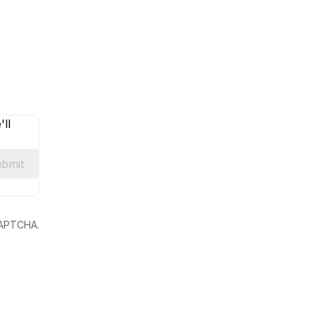
ll
bmit
eCAPTCHA.