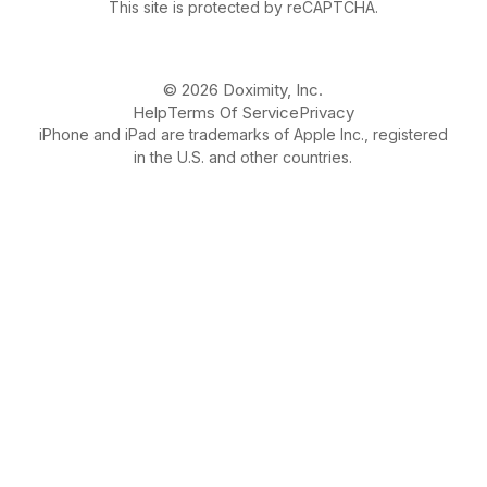
This site is protected by reCAPTCHA.
© 2026 Doximity, Inc.
Help
Terms Of Service
Privacy
iPhone and iPad are trademarks of Apple Inc., registered
in the U.S. and other countries.