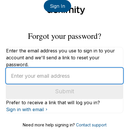
Sign In
Forgot your password?
Enter the email address you use to sign in to your
account and we'll send a link to reset your
password.
Enter
an
email
Submit
address
Prefer to receive a link that will log you in?
Sign in with email
Need more help signing in?
Contact support