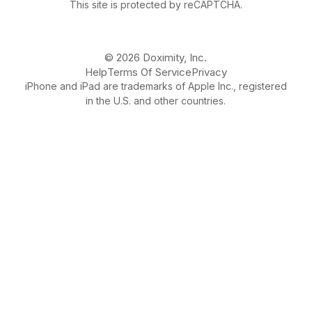
This site is protected by reCAPTCHA.
© 2026 Doximity, Inc.
Help
Terms Of Service
Privacy
iPhone and iPad are trademarks of Apple Inc., registered
in the U.S. and other countries.