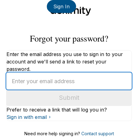
Sign In
Forgot your password?
Enter the email address you use to sign in to your
account and we'll send a link to reset your
password.
Enter
an
email
Submit
address
Prefer to receive a link that will log you in?
Sign in with email
Need more help signing in?
Contact support