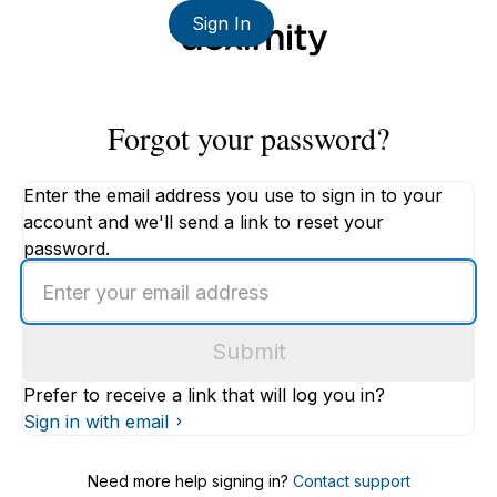
Sign In
Forgot your password?
Enter the email address you use to sign in to your
account and we'll send a link to reset your
password.
Enter
an
email
Submit
address
Prefer to receive a link that will log you in?
Sign in with email
Need more help signing in?
Contact support