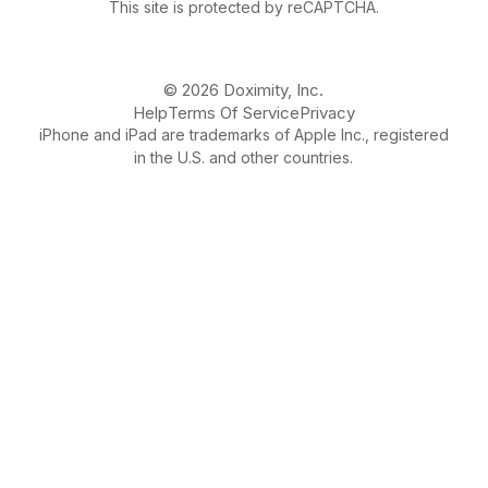
This site is protected by reCAPTCHA.
© 2026 Doximity, Inc.
Help
Terms Of Service
Privacy
iPhone and iPad are trademarks of Apple Inc., registered
in the U.S. and other countries.