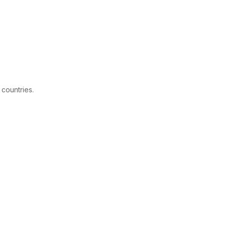
 countries.