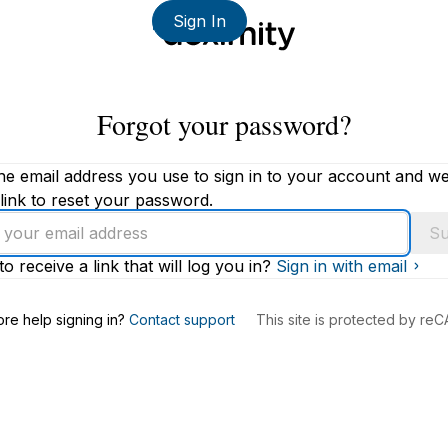
Sign In
Forgot your password?
he email address you use to sign in to your account and we'
link to reset your password.
Su
to receive a link that will log you in?
Sign in with email
s
re help signing in?
Contact support
This site is protected by r