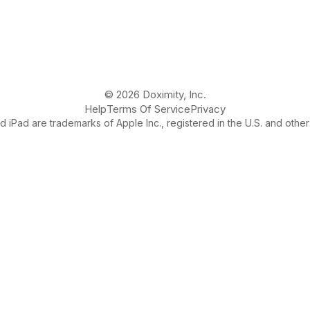
© 2026 Doximity, Inc.
Help
Terms Of Service
Privacy
 iPad are trademarks of Apple Inc., registered in the U.S. and other