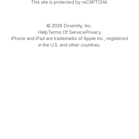
This site is protected by reCAPTCHA.
© 2026 Doximity, Inc.
Help
Terms Of Service
Privacy
iPhone and iPad are trademarks of Apple Inc., registered
in the U.S. and other countries.