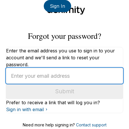
Sign In
Forgot your password?
Enter the email address you use to sign in to your
account and we'll send a link to reset your
password.
Enter
an
email
Submit
address
Prefer to receive a link that will log you in?
Sign in with email
Need more help signing in?
Contact support