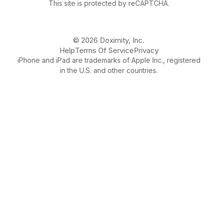
This site is protected by reCAPTCHA.
© 2026 Doximity, Inc.
Help
Terms Of Service
Privacy
iPhone and iPad are trademarks of Apple Inc., registered
in the U.S. and other countries.