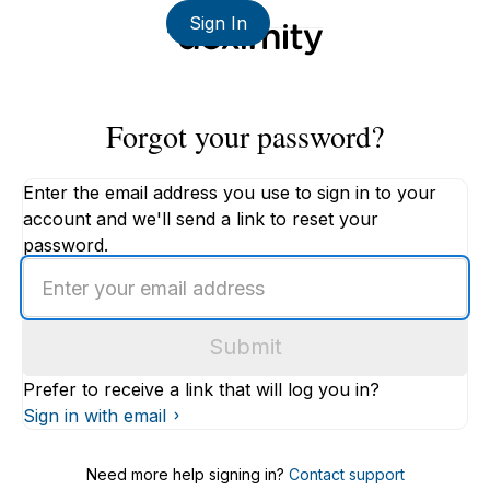
Sign In
Forgot your password?
Enter the email address you use to sign in to your
account and we'll send a link to reset your
password.
Enter
an
email
Submit
address
Prefer to receive a link that will log you in?
Sign in with email
Need more help signing in?
Contact support