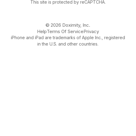
This site is protected by reCAPTCHA.
© 2026 Doximity, Inc.
Help
Terms Of Service
Privacy
iPhone and iPad are trademarks of Apple Inc., registered
in the U.S. and other countries.