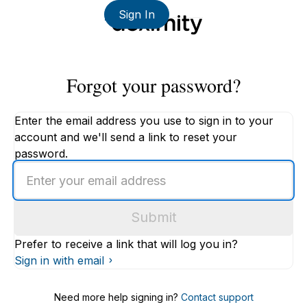
Sign In
Forgot your password?
Enter the email address you use to sign in to your
account and we'll send a link to reset your
password.
Enter
an
email
Submit
address
Prefer to receive a link that will log you in?
Sign in with email
Need more help signing in?
Contact support