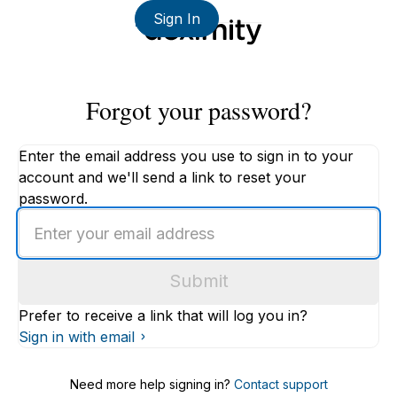
Sign In
Forgot your password?
Enter the email address you use to sign in to your
account and we'll send a link to reset your
password.
Enter
an
email
Submit
address
Prefer to receive a link that will log you in?
Sign in with email
Need more help signing in?
Contact support