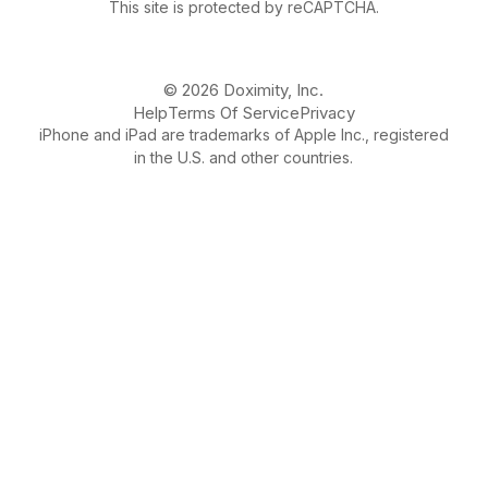
This site is protected by reCAPTCHA.
© 2026 Doximity, Inc.
Help
Terms Of Service
Privacy
iPhone and iPad are trademarks of Apple Inc., registered
in the U.S. and other countries.