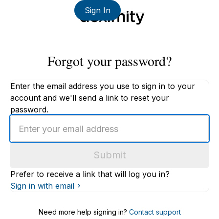
Sign In
Forgot your password?
Enter the email address you use to sign in to your
account and we'll send a link to reset your
password.
Enter
an
email
Submit
address
Prefer to receive a link that will log you in?
Sign in with email
Need more help signing in?
Contact support