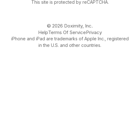
This site is protected by reCAPTCHA.
© 2026 Doximity, Inc.
Help
Terms Of Service
Privacy
iPhone and iPad are trademarks of Apple Inc., registered
in the U.S. and other countries.