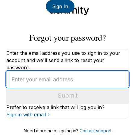
Sign In
Forgot your password?
Enter the email address you use to sign in to your
account and we'll send a link to reset your
password.
Enter
an
email
Submit
address
Prefer to receive a link that will log you in?
Sign in with email
Need more help signing in?
Contact support