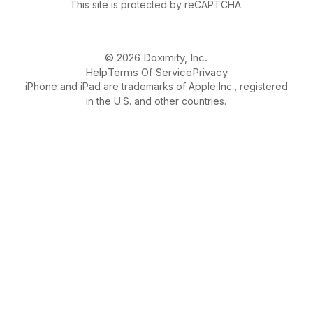
This site is protected by reCAPTCHA.
© 2026 Doximity, Inc.
Help
Terms Of Service
Privacy
iPhone and iPad are trademarks of Apple Inc., registered
in the U.S. and other countries.