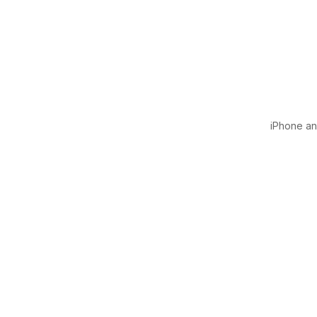
iPhone and