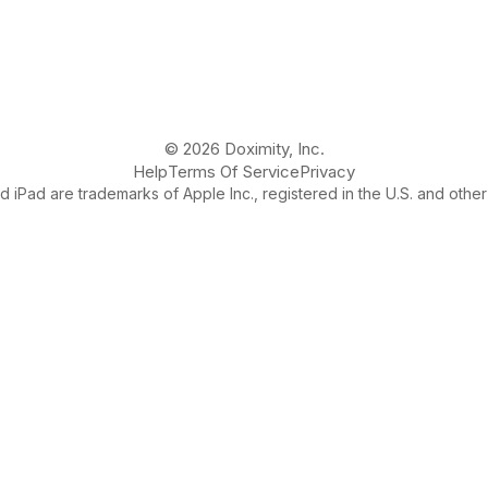
© 2026 Doximity, Inc.
Help
Terms Of Service
Privacy
 iPad are trademarks of Apple Inc., registered in the U.S. and other