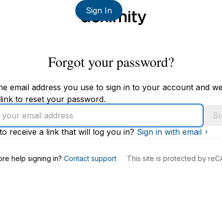
Sign In
Forgot your password?
he email address you use to sign in to your account and we'
link to reset your password.
Su
to receive a link that will log you in?
Sign in with email
s
re help signing in?
Contact support
This site is protected by r