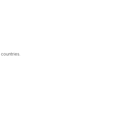
 countries.