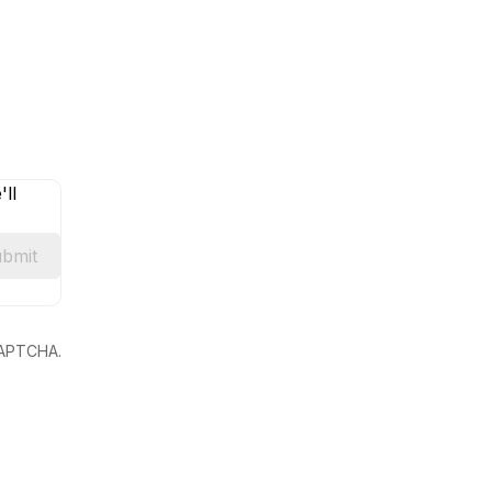
ll
bmit
eCAPTCHA.