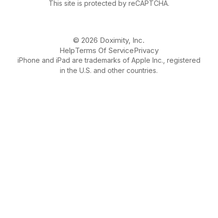
This site is protected by reCAPTCHA.
© 2026 Doximity, Inc.
Help
Terms Of Service
Privacy
iPhone and iPad are trademarks of Apple Inc., registered
in the U.S. and other countries.