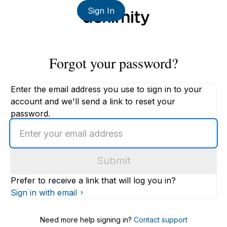
Sign In
Forgot your password?
Enter the email address you use to sign in to your
account and we'll send a link to reset your
password.
Enter
an
email
Submit
address
Prefer to receive a link that will log you in?
Sign in with email
Need more help signing in?
Contact support