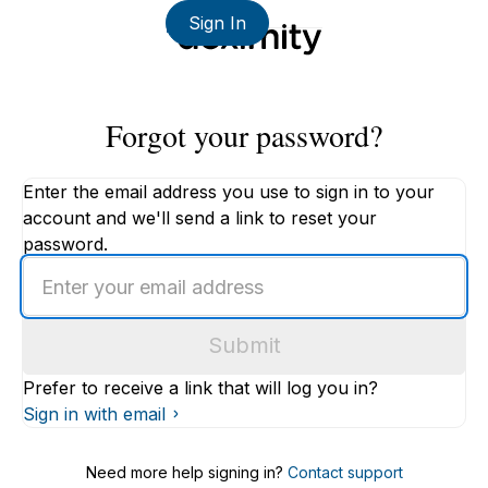
Sign In
Forgot your password?
Enter the email address you use to sign in to your
account and we'll send a link to reset your
password.
Enter
an
email
Submit
address
Prefer to receive a link that will log you in?
Sign in with email
Need more help signing in?
Contact support