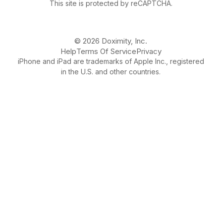
This site is protected by reCAPTCHA.
© 2026 Doximity, Inc.
Help
Terms Of Service
Privacy
iPhone and iPad are trademarks of Apple Inc., registered
in the U.S. and other countries.