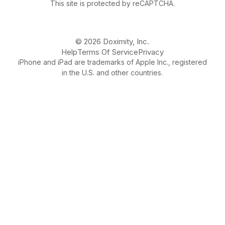
This site is protected by reCAPTCHA.
© 2026 Doximity, Inc.
Help
Terms Of Service
Privacy
iPhone and iPad are trademarks of Apple Inc., registered
in the U.S. and other countries.