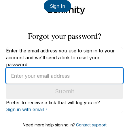
Sign In
Forgot your password?
Enter the email address you use to sign in to your
account and we'll send a link to reset your
password.
Enter
an
email
Submit
address
Prefer to receive a link that will log you in?
Sign in with email
Need more help signing in?
Contact support