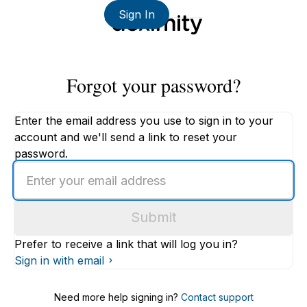
Sign In
Forgot your password?
Enter the email address you use to sign in to your
account and we'll send a link to reset your
password.
Enter
an
email
Submit
address
Prefer to receive a link that will log you in?
Sign in with email
Need more help signing in?
Contact support