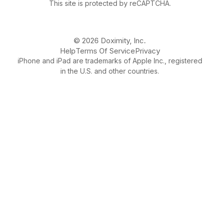
This site is protected by reCAPTCHA.
© 2026 Doximity, Inc.
Help
Terms Of Service
Privacy
iPhone and iPad are trademarks of Apple Inc., registered
in the U.S. and other countries.