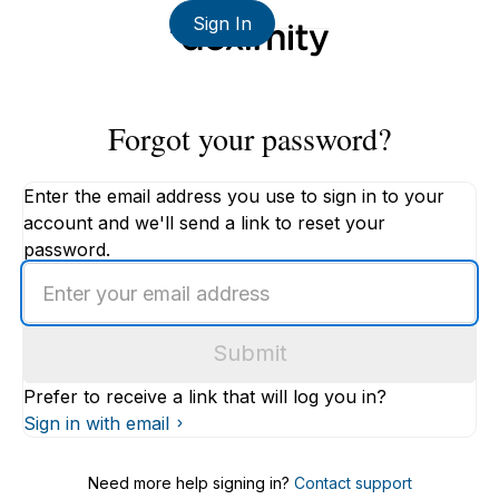
Sign In
Forgot your password?
Enter the email address you use to sign in to your
account and we'll send a link to reset your
password.
Enter
an
email
Submit
address
Prefer to receive a link that will log you in?
Sign in with email
Need more help signing in?
Contact support