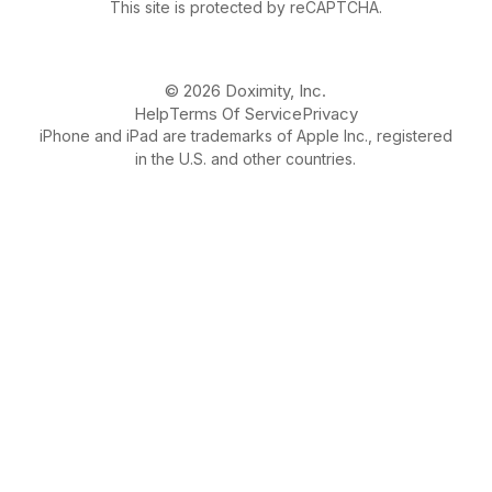
This site is protected by reCAPTCHA.
© 2026 Doximity, Inc.
Help
Terms Of Service
Privacy
iPhone and iPad are trademarks of Apple Inc., registered
in the U.S. and other countries.