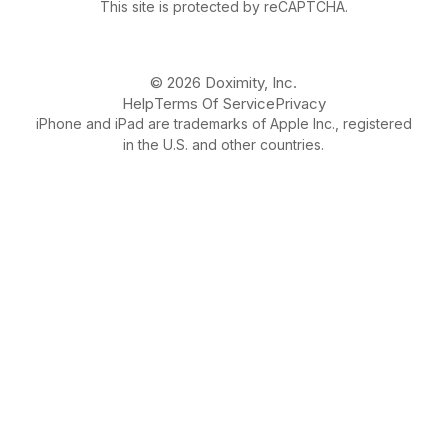
This site is protected by reCAPTCHA.
© 2026 Doximity, Inc.
Help
Terms Of Service
Privacy
iPhone and iPad are trademarks of Apple Inc., registered
in the U.S. and other countries.