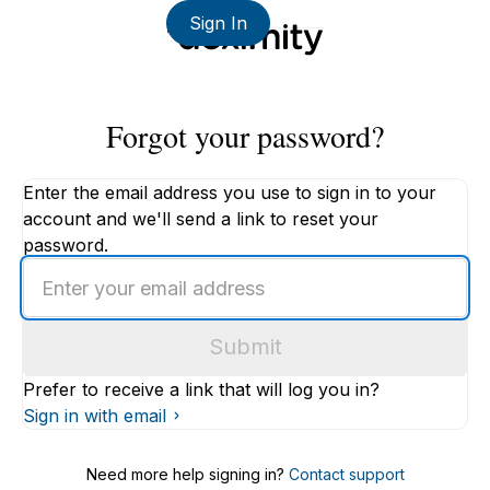
Sign In
Forgot your password?
Enter the email address you use to sign in to your
account and we'll send a link to reset your
password.
Enter
an
email
Submit
address
Prefer to receive a link that will log you in?
Sign in with email
Need more help signing in?
Contact support