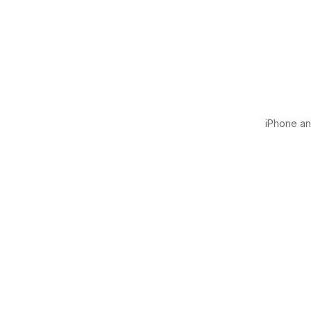
iPhone and