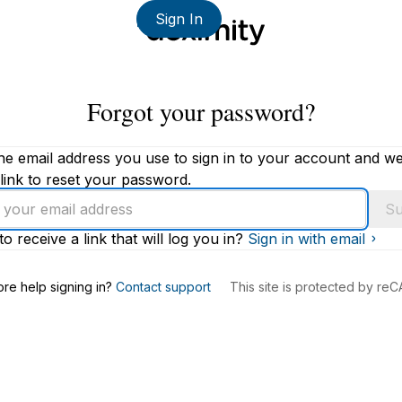
Sign In
Forgot your password?
he email address you use to sign in to your account and we'
link to reset your password.
Su
to receive a link that will log you in?
Sign in with email
s
re help signing in?
Contact support
This site is protected by r