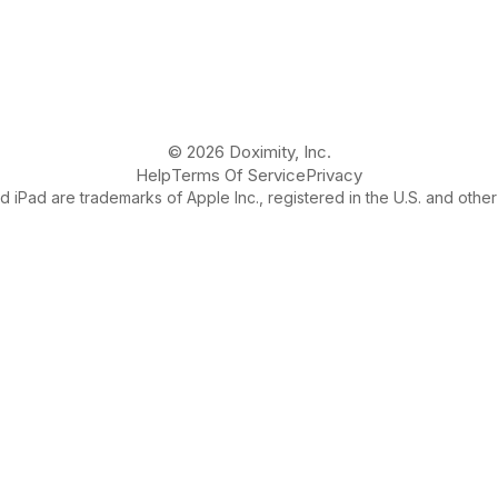
© 2026 Doximity, Inc.
Help
Terms Of Service
Privacy
 iPad are trademarks of Apple Inc., registered in the U.S. and other