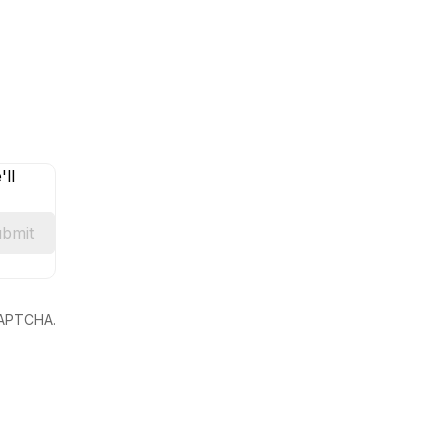
ll
bmit
eCAPTCHA.