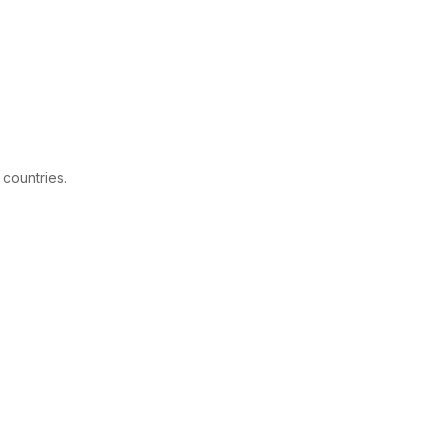
 countries.