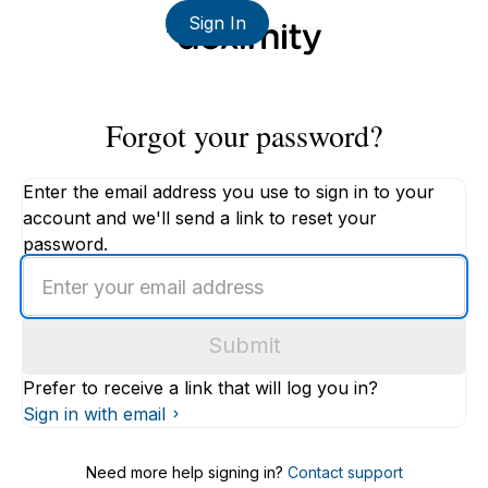
Sign In
Forgot your password?
Enter the email address you use to sign in to your
account and we'll send a link to reset your
password.
Enter
an
email
Submit
address
Prefer to receive a link that will log you in?
Sign in with email
Need more help signing in?
Contact support