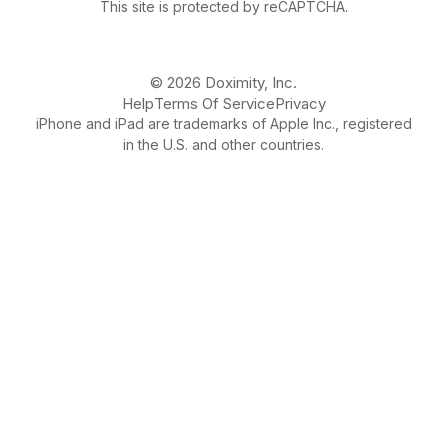
This site is protected by reCAPTCHA.
© 2026 Doximity, Inc.
Help
Terms Of Service
Privacy
iPhone and iPad are trademarks of Apple Inc., registered
in the U.S. and other countries.