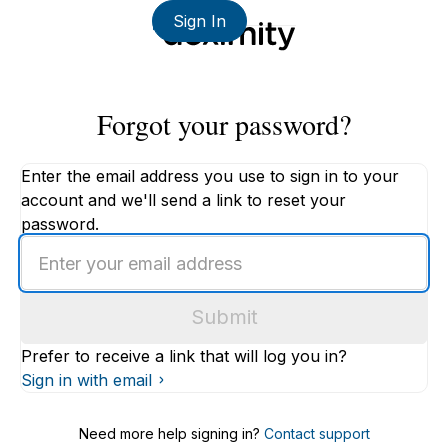
Sign In
Forgot your password?
Enter the email address you use to sign in to your
account and we'll send a link to reset your
password.
Enter
an
email
Submit
address
Prefer to receive a link that will log you in?
Sign in with email
Need more help signing in?
Contact support