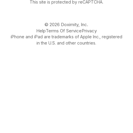
This site is protected by reCAPTCHA.
© 2026 Doximity, Inc.
Help
Terms Of Service
Privacy
iPhone and iPad are trademarks of Apple Inc., registered
in the U.S. and other countries.