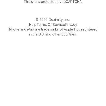
This site is protected by reCAPTCHA.
© 2026 Doximity, Inc.
Help
Terms Of Service
Privacy
iPhone and iPad are trademarks of Apple Inc., registered
in the U.S. and other countries.