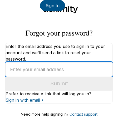
Sign In
Forgot your password?
Enter the email address you use to sign in to your
account and we'll send a link to reset your
password.
Enter
an
email
Submit
address
Prefer to receive a link that will log you in?
Sign in with email
Need more help signing in?
Contact support