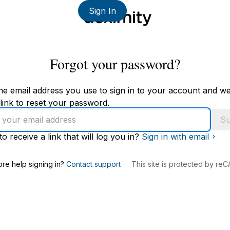
Sign In
Forgot your password?
he email address you use to sign in to your account and we'
link to reset your password.
Su
to receive a link that will log you in?
Sign in with email
s
re help signing in?
Contact support
This site is protected by r