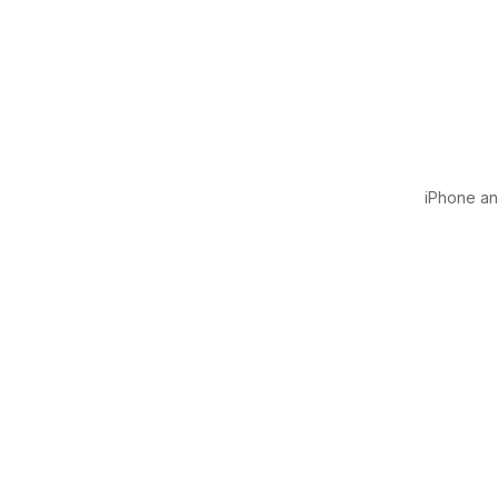
iPhone and