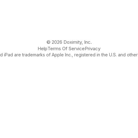
© 2026 Doximity, Inc.
Help
Terms Of Service
Privacy
 iPad are trademarks of Apple Inc., registered in the U.S. and other