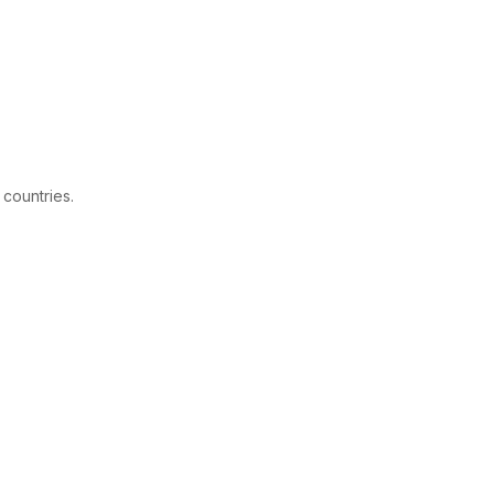
 countries.