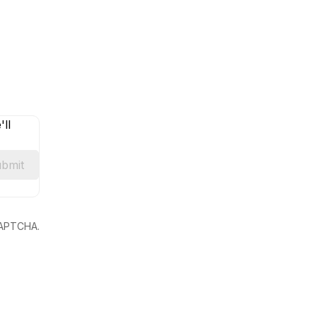
ll
bmit
eCAPTCHA.