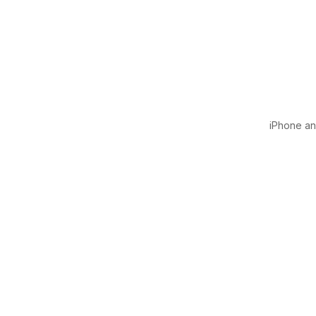
iPhone and