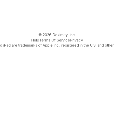
© 2026 Doximity, Inc.
Help
Terms Of Service
Privacy
 iPad are trademarks of Apple Inc., registered in the U.S. and other