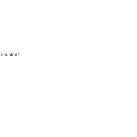
 countries.