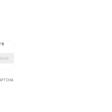
ll
bmit
eCAPTCHA.