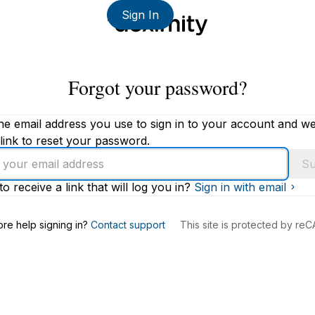
Sign In
Forgot your password?
he email address you use to sign in to your account and we'
link to reset your password.
Su
to receive a link that will log you in?
Sign in with email
s
re help signing in?
Contact support
This site is protected by r