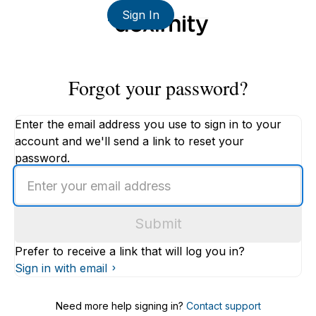
Sign In
Forgot your password?
Enter the email address you use to sign in to your
account and we'll send a link to reset your
password.
Enter
an
email
Submit
address
Prefer to receive a link that will log you in?
Sign in with email
Need more help signing in?
Contact support