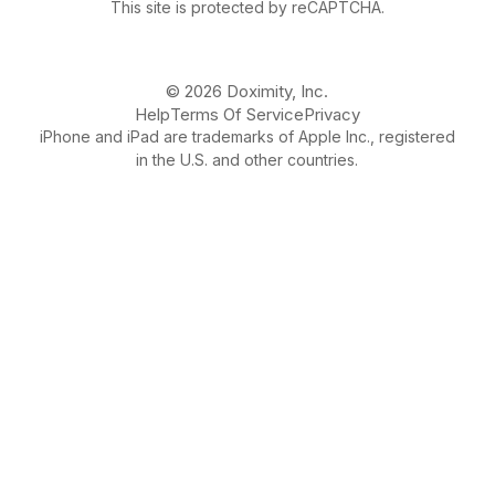
This site is protected by reCAPTCHA.
© 2026 Doximity, Inc.
Help
Terms Of Service
Privacy
iPhone and iPad are trademarks of Apple Inc., registered
in the U.S. and other countries.