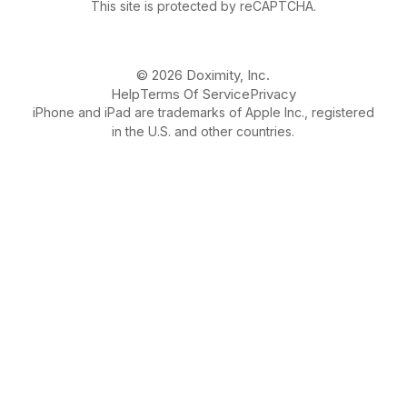
This site is protected by reCAPTCHA.
© 2026 Doximity, Inc.
Help
Terms Of Service
Privacy
iPhone and iPad are trademarks of Apple Inc., registered
in the U.S. and other countries.