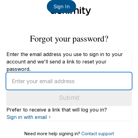
Sign In
Forgot your password?
Enter the email address you use to sign in to your
account and we'll send a link to reset your
password.
Enter
an
email
Submit
address
Prefer to receive a link that will log you in?
Sign in with email
Need more help signing in?
Contact support