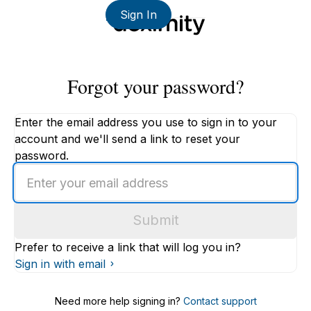
Sign In
Forgot your password?
Enter the email address you use to sign in to your
account and we'll send a link to reset your
password.
Enter
an
email
Submit
address
Prefer to receive a link that will log you in?
Sign in with email
Need more help signing in?
Contact support