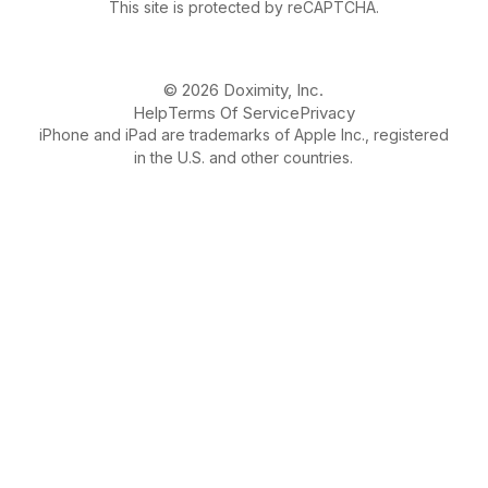
This site is protected by reCAPTCHA.
© 2026 Doximity, Inc.
Help
Terms Of Service
Privacy
iPhone and iPad are trademarks of Apple Inc., registered
in the U.S. and other countries.