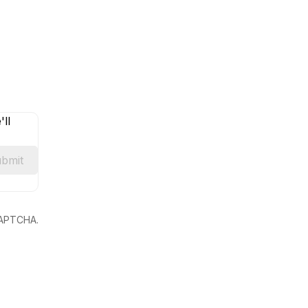
ll
bmit
eCAPTCHA.