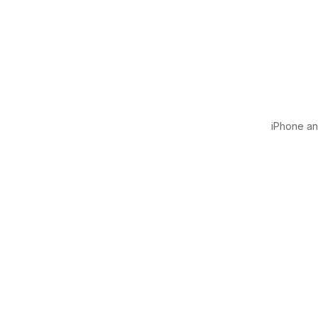
iPhone and