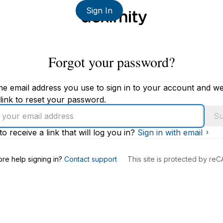
Sign In
Forgot your password?
he email address you use to sign in to your account and we'
link to reset your password.
Su
to receive a link that will log you in?
Sign in with email
s
re help signing in?
Contact support
This site is protected by r