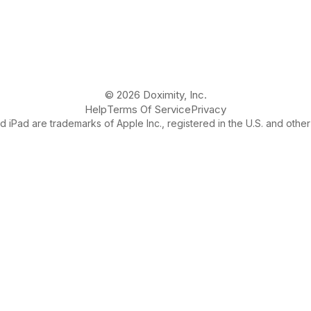
© 2026 Doximity, Inc.
Help
Terms Of Service
Privacy
 iPad are trademarks of Apple Inc., registered in the U.S. and other