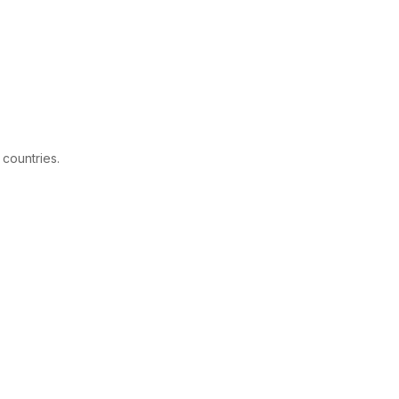
 countries.