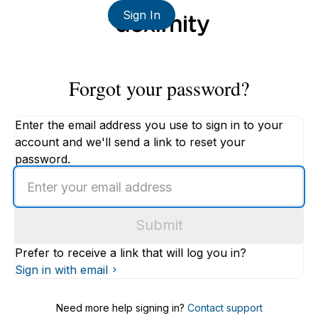
Sign In
Forgot your password?
Enter the email address you use to sign in to your
account and we'll send a link to reset your
password.
Enter
an
email
Submit
address
Prefer to receive a link that will log you in?
Sign in with email
Need more help signing in?
Contact support