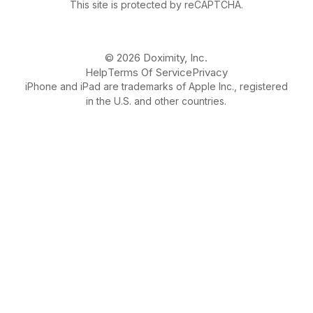
This site is protected by reCAPTCHA.
© 2026 Doximity, Inc.
Help
Terms Of Service
Privacy
iPhone and iPad are trademarks of Apple Inc., registered
in the U.S. and other countries.