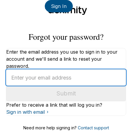
Sign In
Forgot your password?
Enter the email address you use to sign in to your
account and we'll send a link to reset your
password.
Enter
an
email
Submit
address
Prefer to receive a link that will log you in?
Sign in with email
Need more help signing in?
Contact support