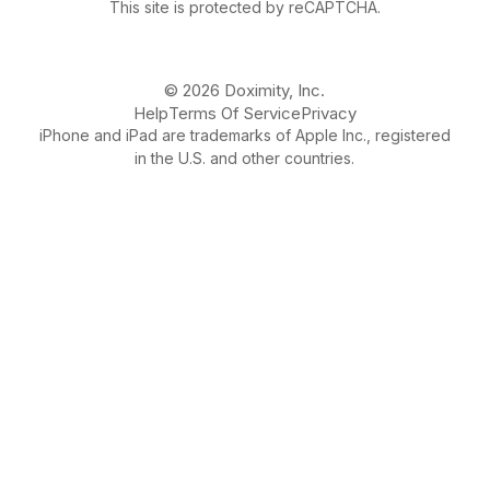
This site is protected by reCAPTCHA.
© 2026 Doximity, Inc.
Help
Terms Of Service
Privacy
iPhone and iPad are trademarks of Apple Inc., registered
in the U.S. and other countries.