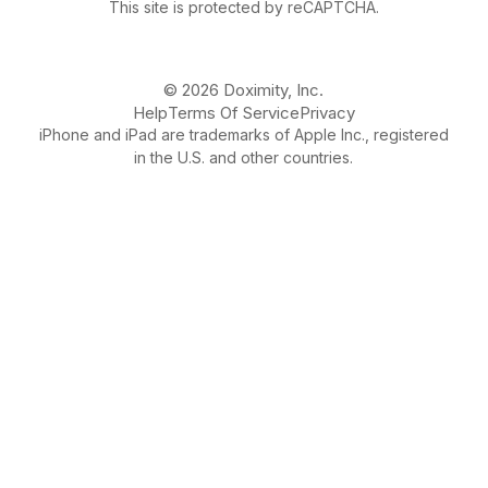
This site is protected by reCAPTCHA.
© 2026 Doximity, Inc.
Help
Terms Of Service
Privacy
iPhone and iPad are trademarks of Apple Inc., registered
in the U.S. and other countries.