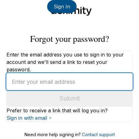
Sign In
Forgot your password?
Enter the email address you use to sign in to your
account and we'll send a link to reset your
password.
Enter
an
email
Submit
address
Prefer to receive a link that will log you in?
Sign in with email
Need more help signing in?
Contact support