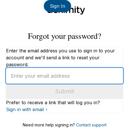
Sign In
Forgot your password?
Enter the email address you use to sign in to your
account and we'll send a link to reset your
password.
Enter
an
email
Submit
address
Prefer to receive a link that will log you in?
Sign in with email
Need more help signing in?
Contact support