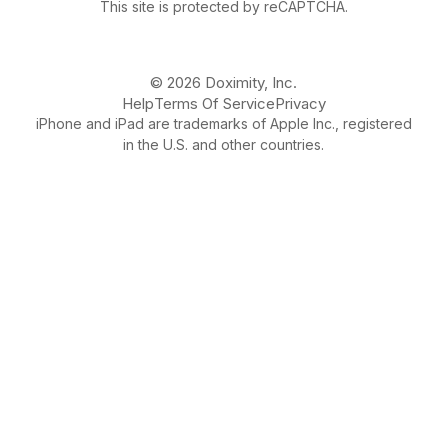
This site is protected by reCAPTCHA.
© 2026 Doximity, Inc.
Help
Terms Of Service
Privacy
iPhone and iPad are trademarks of Apple Inc., registered
in the U.S. and other countries.