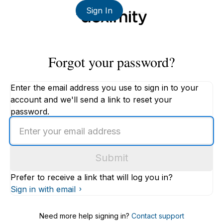
Sign In
Forgot your password?
Enter the email address you use to sign in to your
account and we'll send a link to reset your
password.
Enter
an
email
Submit
address
Prefer to receive a link that will log you in?
Sign in with email
Need more help signing in?
Contact support