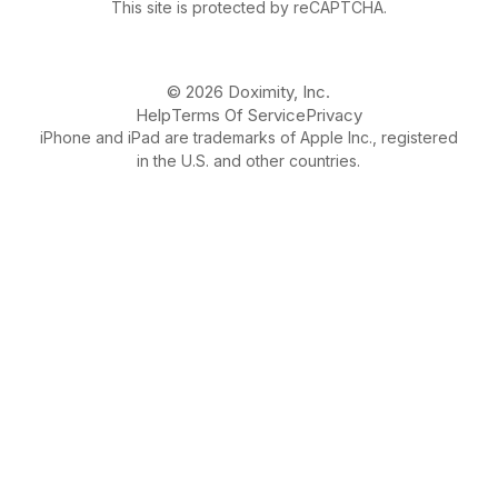
This site is protected by reCAPTCHA.
© 2026 Doximity, Inc.
Help
Terms Of Service
Privacy
iPhone and iPad are trademarks of Apple Inc., registered
in the U.S. and other countries.