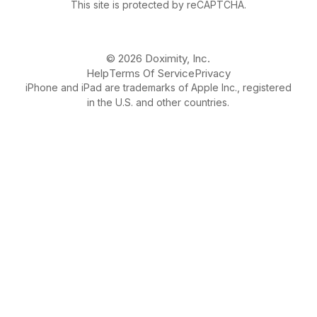
This site is protected by reCAPTCHA.
© 2026 Doximity, Inc.
Help
Terms Of Service
Privacy
iPhone and iPad are trademarks of Apple Inc., registered
in the U.S. and other countries.