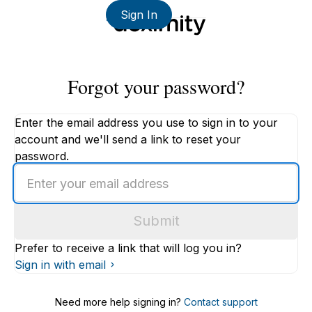
Sign In
Forgot your password?
Enter the email address you use to sign in to your
account and we'll send a link to reset your
password.
Enter
an
email
Submit
address
Prefer to receive a link that will log you in?
Sign in with email
Need more help signing in?
Contact support