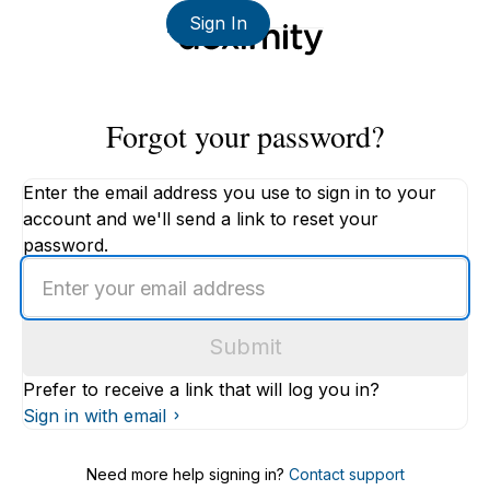
Sign In
Forgot your password?
Enter the email address you use to sign in to your
account and we'll send a link to reset your
password.
Enter
an
email
Submit
address
Prefer to receive a link that will log you in?
Sign in with email
Need more help signing in?
Contact support