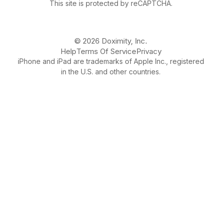
This site is protected by reCAPTCHA.
© 2026 Doximity, Inc.
Help
Terms Of Service
Privacy
iPhone and iPad are trademarks of Apple Inc., registered
in the U.S. and other countries.