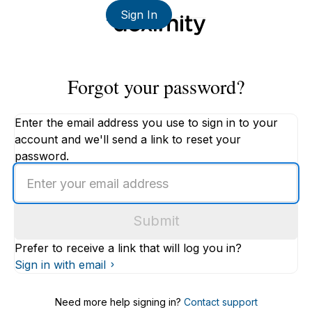
Sign In
Forgot your password?
Enter the email address you use to sign in to your
account and we'll send a link to reset your
password.
Enter
an
email
Submit
address
Prefer to receive a link that will log you in?
Sign in with email
Need more help signing in?
Contact support