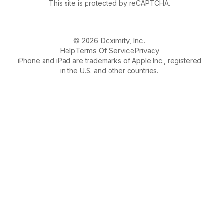
This site is protected by reCAPTCHA.
© 2026 Doximity, Inc.
Help
Terms Of Service
Privacy
iPhone and iPad are trademarks of Apple Inc., registered
in the U.S. and other countries.