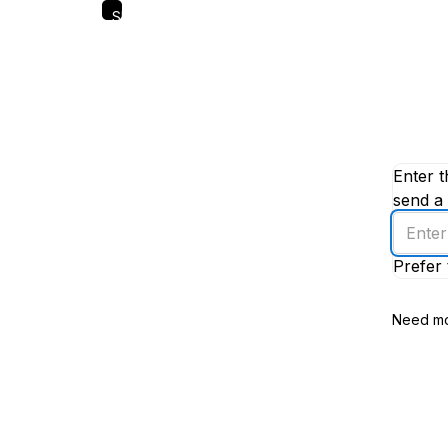
Skip
to
main
content
Enter t
send a 
Enter
an
Prefer 
email
addres
Need mo