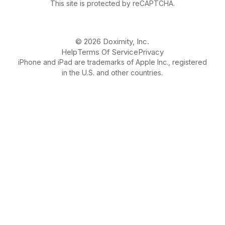
This site is protected by reCAPTCHA.
© 2026 Doximity, Inc.
Help
Terms Of Service
Privacy
iPhone and iPad are trademarks of Apple Inc., registered
in the U.S. and other countries.