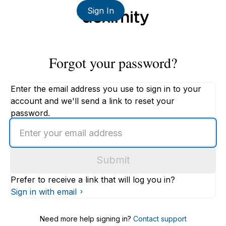
Sign In
Forgot your password?
Enter the email address you use to sign in to your
account and we'll send a link to reset your
password.
Enter
an
email
Submit
address
Prefer to receive a link that will log you in?
Sign in with email
Need more help signing in?
Contact support