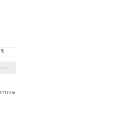
ll
bmit
eCAPTCHA.