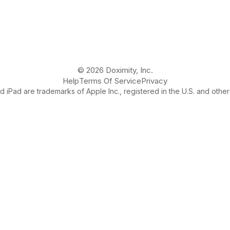
© 2026 Doximity, Inc.
Help
Terms Of Service
Privacy
 iPad are trademarks of Apple Inc., registered in the U.S. and other