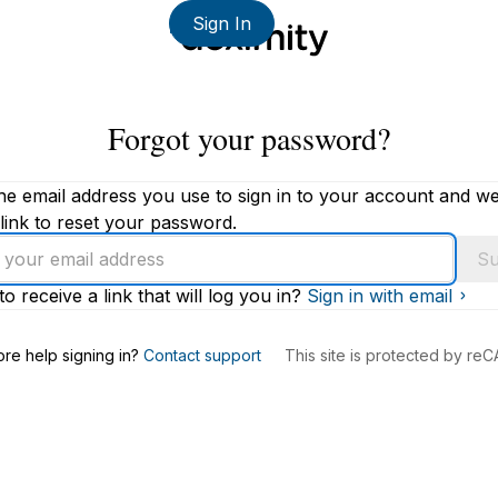
Sign In
Forgot your password?
he email address you use to sign in to your account and we'
link to reset your password.
Su
to receive a link that will log you in?
Sign in with email
s
re help signing in?
Contact support
This site is protected by r