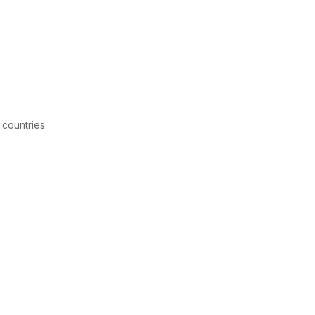
 countries.