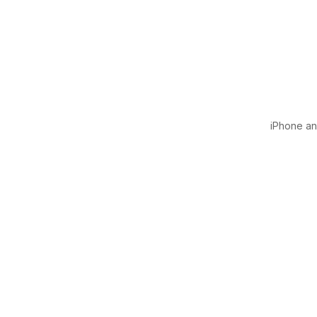
iPhone and