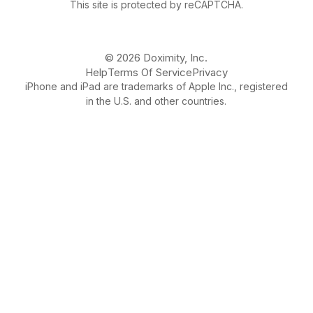
This site is protected by reCAPTCHA.
© 2026 Doximity, Inc.
Help
Terms Of Service
Privacy
iPhone and iPad are trademarks of Apple Inc., registered
in the U.S. and other countries.