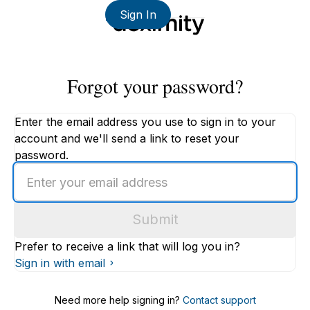
Sign In
Forgot your password?
Enter the email address you use to sign in to your
account and we'll send a link to reset your
password.
Enter
an
email
Submit
address
Prefer to receive a link that will log you in?
Sign in with email
Need more help signing in?
Contact support