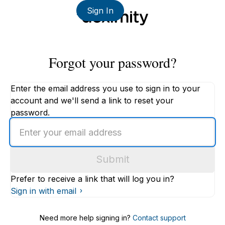
Sign In
Forgot your password?
Enter the email address you use to sign in to your
account and we'll send a link to reset your
password.
Enter
an
email
Submit
address
Prefer to receive a link that will log you in?
Sign in with email
Need more help signing in?
Contact support