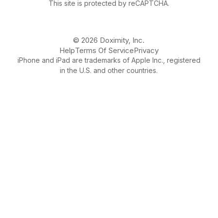
This site is protected by reCAPTCHA.
© 2026 Doximity, Inc.
Help
Terms Of Service
Privacy
iPhone and iPad are trademarks of Apple Inc., registered
in the U.S. and other countries.