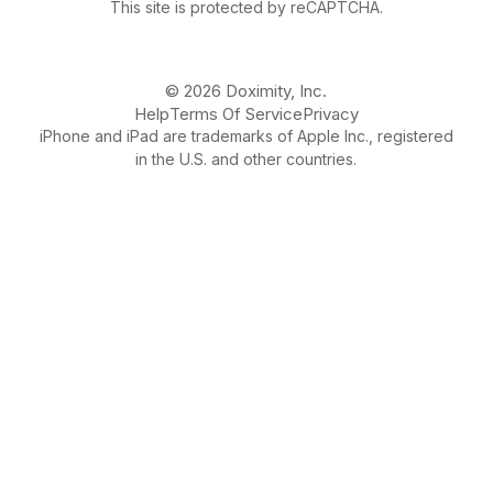
This site is protected by reCAPTCHA.
© 2026 Doximity, Inc.
Help
Terms Of Service
Privacy
iPhone and iPad are trademarks of Apple Inc., registered
in the U.S. and other countries.