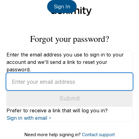
Sign In
Forgot your password?
Enter the email address you use to sign in to your
account and we'll send a link to reset your
password.
Enter
an
email
Submit
address
Prefer to receive a link that will log you in?
Sign in with email
Need more help signing in?
Contact support