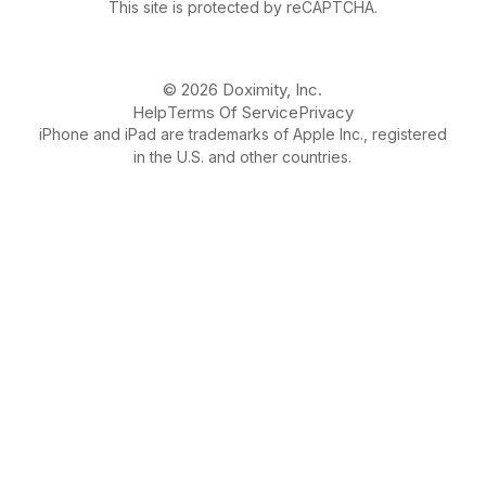
This site is protected by reCAPTCHA.
© 2026 Doximity, Inc.
Help
Terms Of Service
Privacy
iPhone and iPad are trademarks of Apple Inc., registered
in the U.S. and other countries.