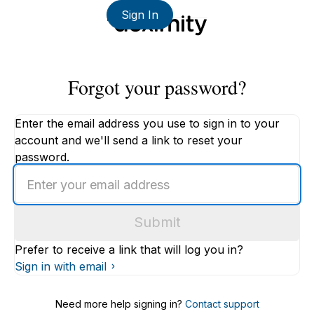
Sign In
Forgot your password?
Enter the email address you use to sign in to your
account and we'll send a link to reset your
password.
Enter
an
email
Submit
address
Prefer to receive a link that will log you in?
Sign in with email
Need more help signing in?
Contact support