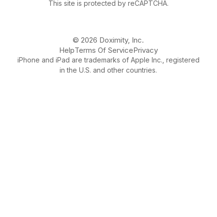
This site is protected by reCAPTCHA.
© 2026 Doximity, Inc.
Help
Terms Of Service
Privacy
iPhone and iPad are trademarks of Apple Inc., registered
in the U.S. and other countries.