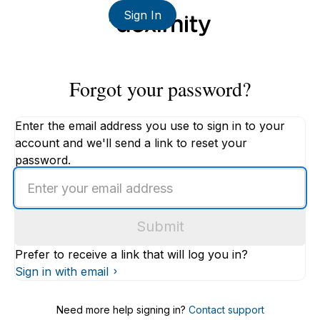
Sign In
Forgot your password?
Enter the email address you use to sign in to your
account and we'll send a link to reset your
password.
Enter
an
email
Submit
address
Prefer to receive a link that will log you in?
Sign in with email
Need more help signing in?
Contact support