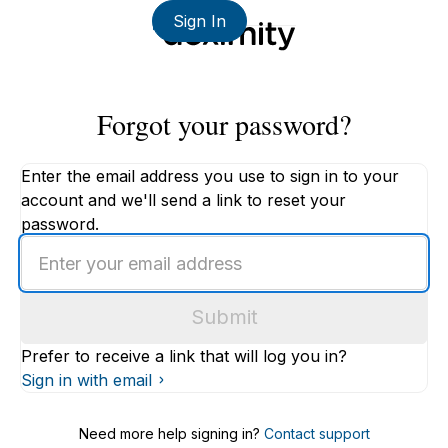
Sign In
Forgot your password?
Enter the email address you use to sign in to your
account and we'll send a link to reset your
password.
Enter
an
email
Submit
address
Prefer to receive a link that will log you in?
Sign in with email
Need more help signing in?
Contact support