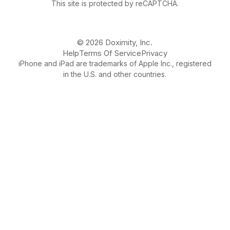
This site is protected by reCAPTCHA.
© 2026 Doximity, Inc.
Help
Terms Of Service
Privacy
iPhone and iPad are trademarks of Apple Inc., registered
in the U.S. and other countries.