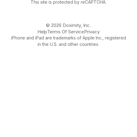
This site is protected by reCAPTCHA.
© 2026 Doximity, Inc.
Help
Terms Of Service
Privacy
iPhone and iPad are trademarks of Apple Inc., registered
in the U.S. and other countries.