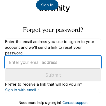
Sign In
Forgot your password?
Enter the email address you use to sign in to your
account and we'll send a link to reset your
password.
Enter
an
email
Submit
address
Prefer to receive a link that will log you in?
Sign in with email
Need more help signing in?
Contact support